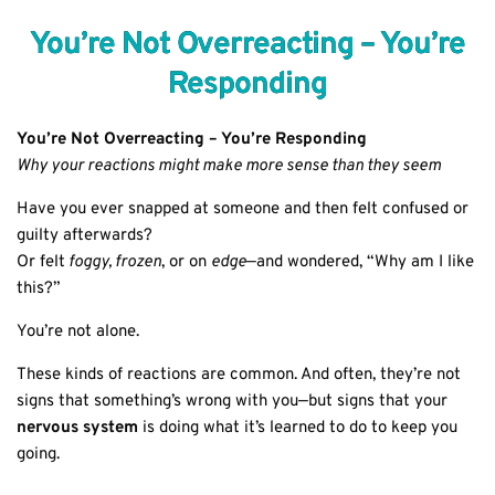
You’re Not Overreacting – You’re
Responding
You’re Not Overreacting – You’re Responding
Why your reactions might make more sense than they seem
Have you ever snapped at someone and then felt confused or
guilty afterwards?
Or felt
foggy, frozen
, or on
edge
—and wondered, “Why am I like
this?”
You’re not alone.
These kinds of reactions are common. And often, they’re not
signs that something’s wrong with you—but signs that your
nervous system
is doing what it’s learned to do to keep you
going.