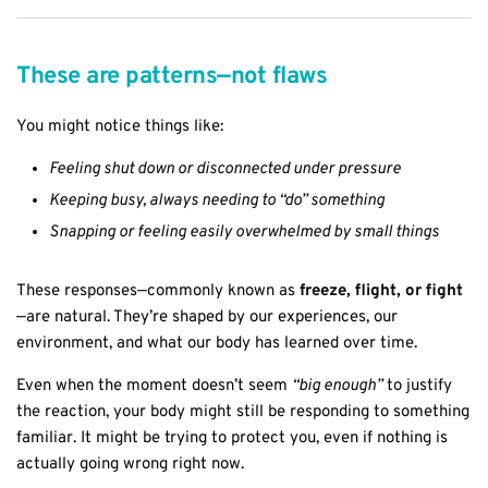
These are patterns—not flaws
You might notice things like:
Feeling shut down or disconnected under pressure
Keeping busy, always needing to “do” something
Snapping or feeling easily overwhelmed by small things
These responses—commonly known as
freeze, flight, or fight
—are natural. They’re shaped by our experiences, our
environment, and what our body has learned over time.
Even when the moment doesn’t seem
“big enough”
to justify
the reaction, your body might still be responding to something
familiar. It might be trying to protect you, even if nothing is
actually going wrong right now.