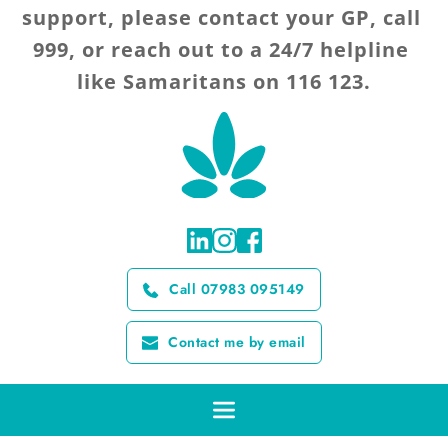
support, please contact your GP, call 
999, or reach out to a 24/7 helpline 
like Samaritans on 116 123.
Call 07983 095149
Contact me by email