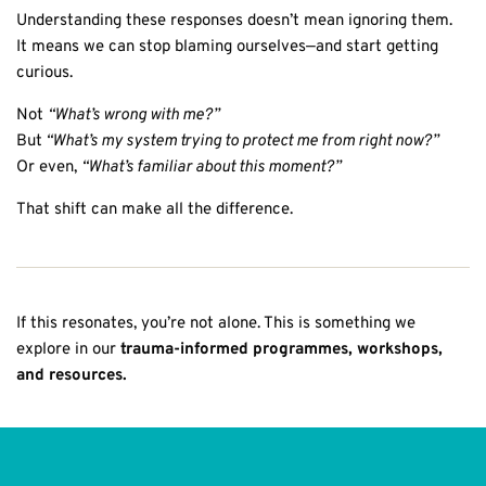
Understanding these responses doesn’t mean ignoring them.
It means we can stop blaming ourselves—and start getting
curious.
Not
“What’s wrong with me?”
But
“What’s my system trying to protect me from right now?”
Or even,
“What’s familiar about this moment?”
That shift can make all the difference.
If this resonates, you’re not alone. This is something we
explore in our
trauma-informed programmes, workshops,
and resources.