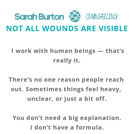
NOT ALL WOUNDS ARE VISIBLE 
I work with human beings — that’s 
really it.
There’s no one reason people reach 
out. Sometimes things feel heavy, 
unclear, or just a bit off.
You don’t need a big explanation.
I don’t have a formula.