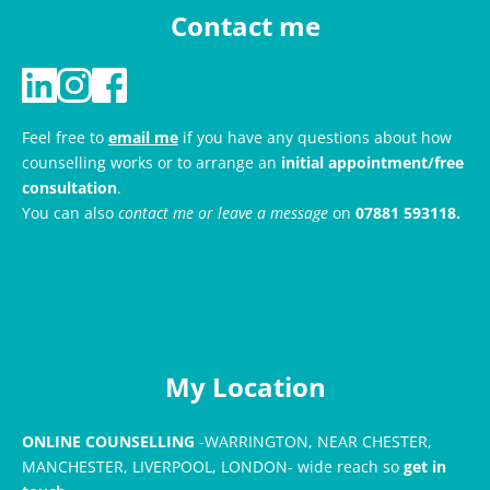
Contact me
Feel free to 
email me
if you have any questions about how 
counselling works or to arrange an 
initial appointment/free 
consultation
. 
You can also 
contact me or leave a message
 on 
07881 593118
.
My Location
ONLINE COUNSELLING
 -WARRINGTON, NEAR CHESTER, 
MANCHESTER, LIVERPOOL, LONDON- wide reach so
 get in 