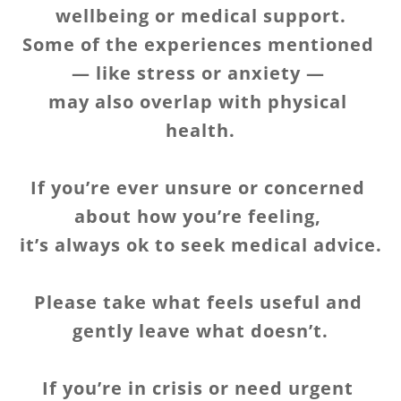
wellbeing or medical support.
Some of the experiences mentioned 
— like stress or anxiety — 
may also overlap with physical 
health.
If you’re ever unsure or concerned 
about how you’re feeling, 
it’s always ok to seek medical advice.
Please take what feels useful and 
gently leave what doesn’t.
If you’re in crisis or need urgent 