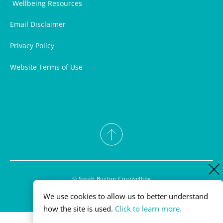
Wellbeing Resources
Email Disclaimer
Privacy Policy
Website Terms of Use
© Sarah Burton Counselling
powered by WebHealer
We use cookies to allow us to better understand 
Cookies Policy 
how the site is used. 
Click to learn more.