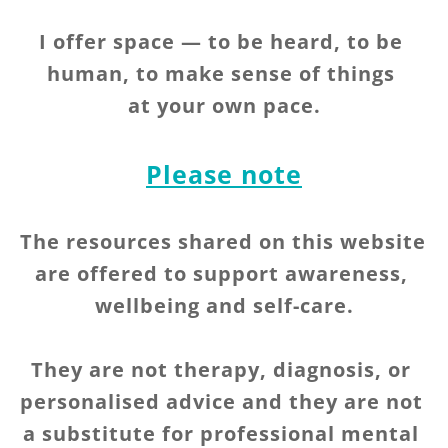
I offer space — to be heard, to be 
human, to make sense of things 
at your own pace.
Please note
The resources shared on this website 
are offered to support awareness, 
wellbeing and self-care.
They are not therapy, diagnosis, or 
personalised advice and they are not 
a substitute for professional mental 