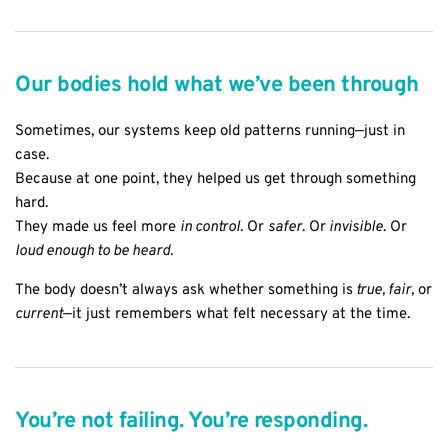
Our bodies hold what we’ve been through
Sometimes, our systems keep old patterns running—just in
case.
Because at one point, they helped us get through something
hard.
They made us feel more
in control
. Or
safer
. Or
invisible
. Or
loud enough to be heard.
The body doesn’t always ask whether something is
true, fair,
or
current
—it just remembers what felt necessary at the time.
You’re not failing. You’re responding.