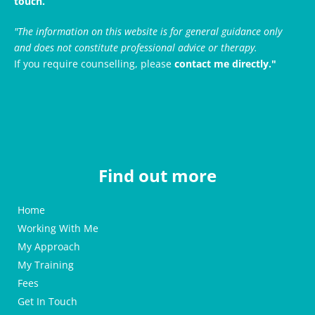
touch.
"The information on this website is for general guidance only 
and does not constitute professional advice or therapy. 
If you require counselling, please 
contact me directly."
Find out more
Home
Working With Me
My Approach
My Training
Fees
Get In Touch